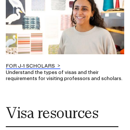
FOR J-1 SCHOLARS
Understand the types of visas and their
requirements for visiting professors and scholars.
Visa resources