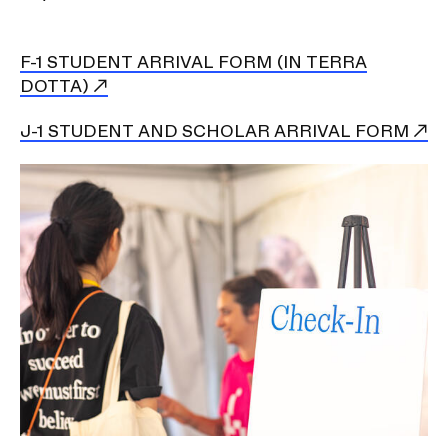
n
a
v
F-1 STUDENT ARRIVAL FORM (IN TERRA
DOTTA)
i
g
J-1 STUDENT AND SCHOLAR ARRIVAL FORM
a
t
Image
i
o
n
I
n
s
e
r
t
i