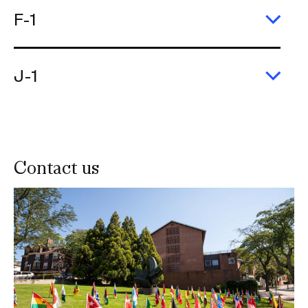
F-1
Exp
F-
1
J-1
Exp
J-
1
Contact us
Image