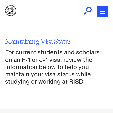
Skip
to
main
content
B
r
Home
e
Maintaining Visa Status
a
New Students and Scholars
For current students and scholars
d
c
on an F-1 or J-1 visa, review the
Maintaining Status
r
information below to help you
u
maintain your visa status while
m
Employment
studying or working at RISD.
b
Living in the US
Travel
P