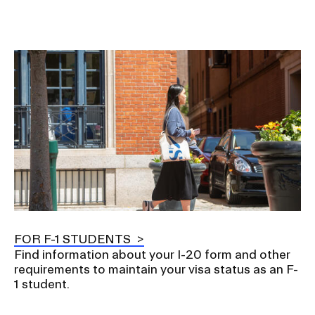
o
n
Image
FOR F-1 STUDENTS
Find information about your I-20 form and other
requirements to maintain your visa status as an F-
1 student.