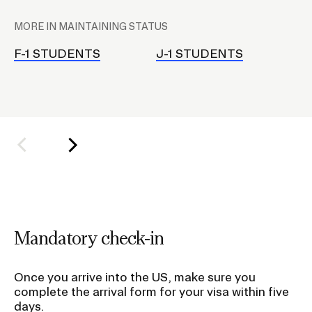
l
MORE IN MAINTAINING STATUS
a
Contact Us
c
F-1 STUDENTS
J-1 STUDENTS
J
e
Terra Dotta
h
o
l
d
e
r
f
o
Mandatory check-in
r
S
Once you arrive into the US, make sure you
u
complete the arrival form for your visa within five
b
days.