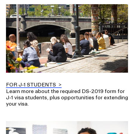
Image
FOR J-1 STUDENTS
Learn more about the required DS-2019 form for
J-1 visa students, plus opportunities for extending
your visa.
Image