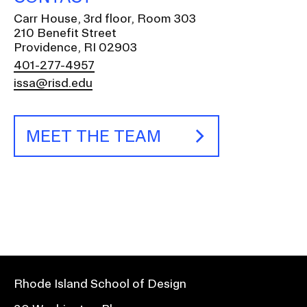
Carr House, 3rd floor, Room 303
210 Benefit Street
Providence, RI 02903
401-277-4957
issa@risd.edu
MEET THE TEAM
Rhode Island School of Design