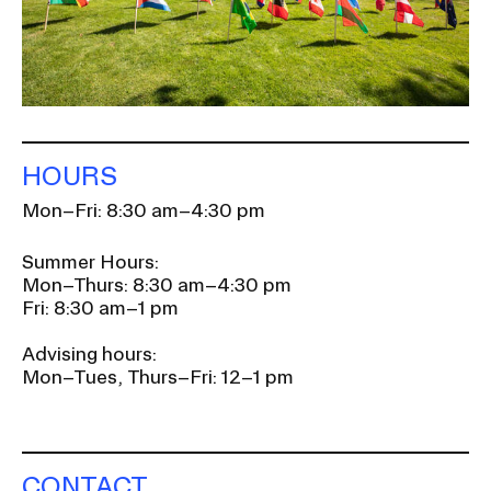
HOURS
Mon–Fri: 8:30 am–4:30 pm
Summer Hours:
Mon–Thurs: 8:30 am–4:30 pm
Fri: 8:30 am–1 pm
Advising hours:
Mon–Tues, Thurs–Fri: 12–1 pm
CONTACT